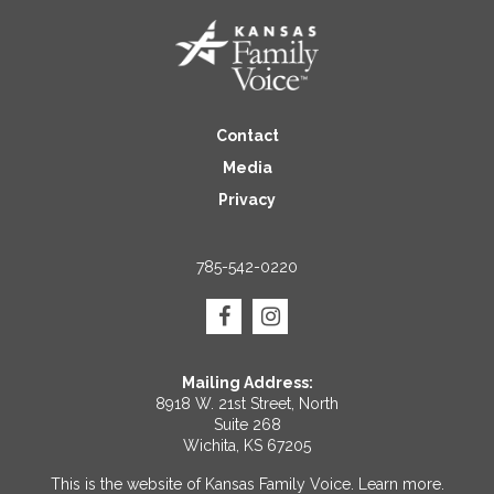
Contact
Media
Privacy
785-542-0220
Mailing Address:
8918 W. 21st Street, North
Suite 268
Wichita, KS 67205
This is the website of Kansas Family Voice.
Learn more
.