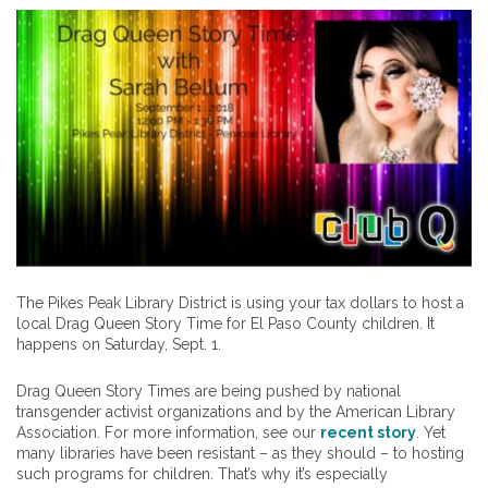
The Pikes Peak Library District is using your tax dollars to host a
local Drag Queen Story Time for El Paso County children. It
happens on Saturday, Sept. 1.
Drag Queen Story Times are being pushed by national
transgender activist organizations and by the American Library
Association. For more information, see our
recent story
. Yet
many libraries have been resistant – as they should – to hosting
such programs for children. That’s why it’s especially