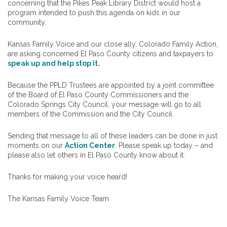
concerning that the Pikes Peak Library District would host a
program intended to push this agenda on kids in our
community.
Kansas Family Voice and our close ally, Colorado Family Action,
are asking concerned El Paso County citizens and taxpayers to
speak up and help stop it
.
Because the PPLD Trustees are appointed by a joint committee
of the Board of El Paso County Commissioners and the
Colorado Springs City Council, your message will go to all
members of the Commission and the City Council.
Sending that message to all of these leaders can be done in just
moments on our
Action Center
. Please speak up today – and
please also let others in El Paso County know about it.
Thanks for making your voice heard!
The Kansas Family Voice Team