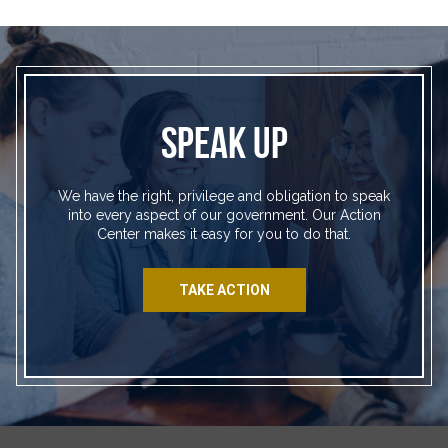
SPEAK UP
We have the right, privilege and obligation to speak
into every aspect of our government. Our Action
Center makes it easy for you to do that.
TAKE ACTION