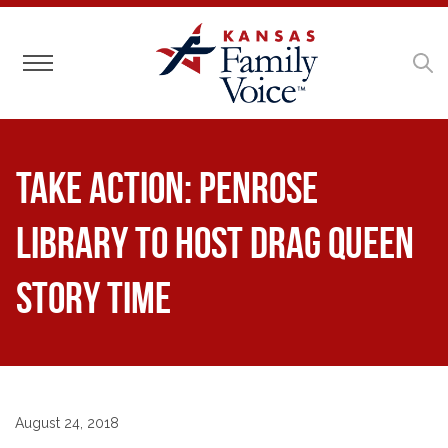
Toggle navigation
Take Action: Penrose
Library to Host Drag Queen
Story Time
August 24, 2018