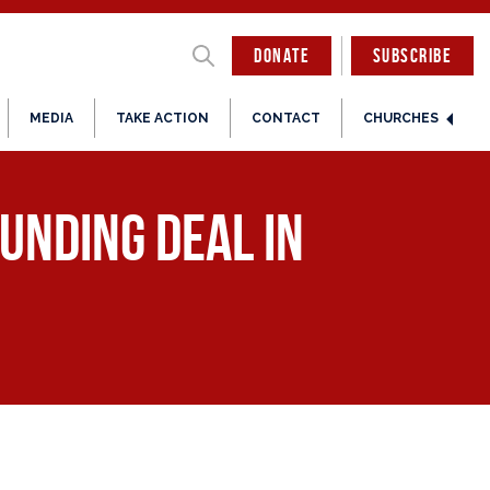
DONATE
SUBSCRIBE
MEDIA
TAKE ACTION
CONTACT
CHURCHES
unding Deal in