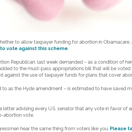
 whether to allow taxpayer funding for abortion in Obamacare,
to vote against this scheme
.
rtion Republican, last week demanded – as a condition of her
ded to the must-pass appropriations bill that will be voted o
 against the use of taxpayer funds for plans that cover abor
ed to as the Hyde amendment – is estimated to have saved mor
letter advising every U.S. senator that any vote in favor of 
ro-abortion vote.
ngressmen hear the same thing from voters like you.
Please t