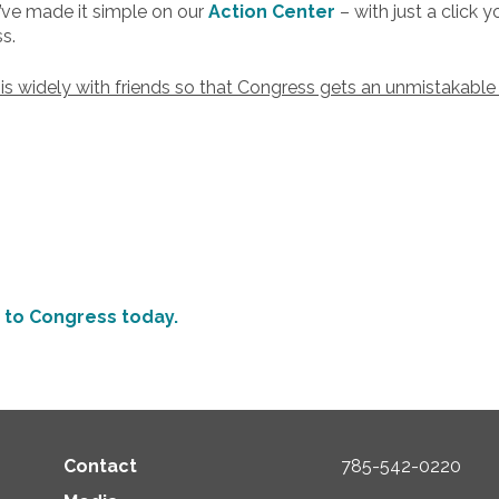
e made it simple on our
Action Center
– with just a click
s.
his widely with friends so that Congress gets an unmistakable
to Congress today.
Contact
785-542-0220