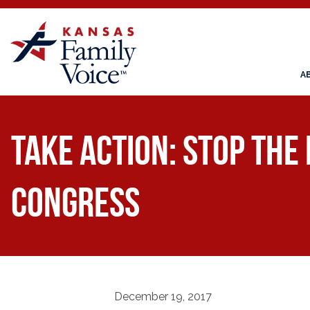
A
Take Action: Stop the
Congress
December 19, 2017