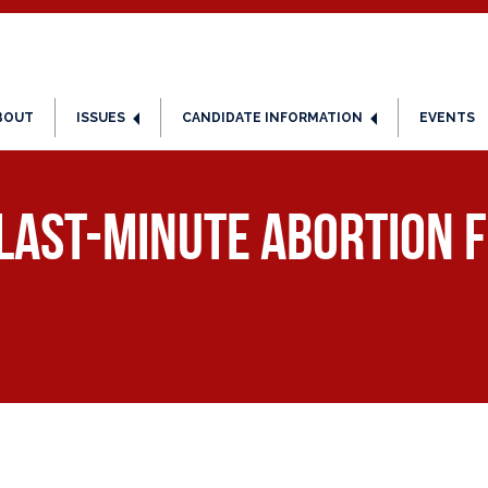
BOUT
ISSUES
CANDIDATE INFORMATION
EVENTS
 Last-Minute Abortion F