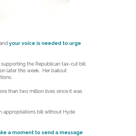
 and
your voice is needed to urge
 supporting the Republican tax-cut bill
n later this week. Her bailout
tions.
e than two million lives since it was
an appropriations bill without Hyde
ake a moment to send a message