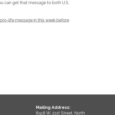
 you can get that message to both U.S.
 pro-life message in this week before
Mailing Address:
8918 W. 21st Street, North