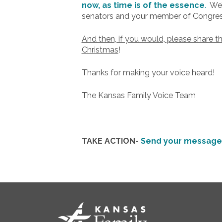
now, as time is of the essence
.
We’v
senators and your member of Congres
And then, if you would, please share t
Christmas
!
Thanks for making your voice heard!
The Kansas Family Voice Team
TAKE ACTION-
Send your message 