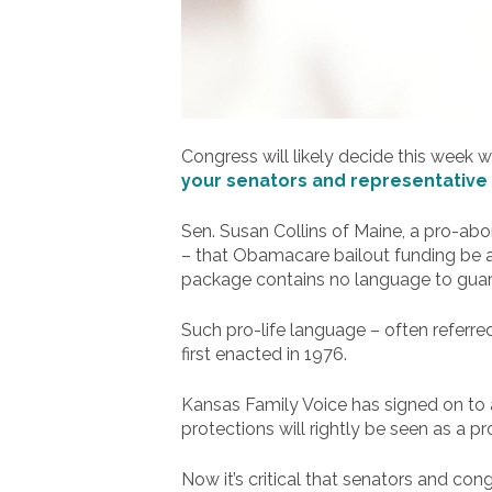
Congress will likely decide this week
your senators and representative 
Sen. Susan Collins of Maine, a pro-abo
– that Obamacare bailout funding be ad
package contains no language to guard
Such pro-life language – often referr
first enacted in 1976.
Kansas Family Voice has signed on to a 
protections will rightly be seen as a p
Now it’s critical that senators and co