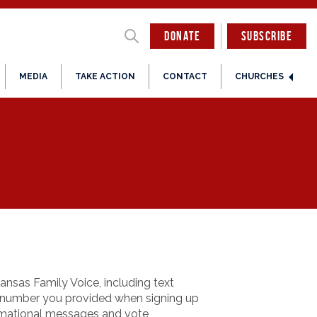
DONATE
SUBSCRIBE
MEDIA
TAKE ACTION
CONTACT
CHURCHES
nsas Family Voice, including text
e number you provided when signing up
ormational messages and vote