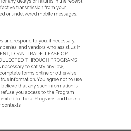
or any delays or failures in the receipt
fective transmission from your
layed or undelivered mobile messages.
s and respond to you, if necessary.
mpanies, and vendors who assist us in
 RENT, LOAN, TRADE, LEASE OR
COLLECTED THROUGH PROGRAMS
 necessary to satisfy any law,
u complete forms online or otherwise
true information. You agree not to use
e believe that any such information is
y refuse you access to the Program
y limited to these Programs and has no
r contexts.