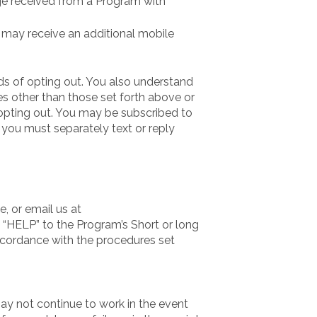
ge received from a Program with
u may receive an additional mobile
s of opting out. You also understand
es other than those set forth above or
 opting out. You may be subscribed to
you must separately text or reply
, or email us at
 “HELP” to the Program’s Short or long
ccordance with the procedures set
may not continue to work in the event