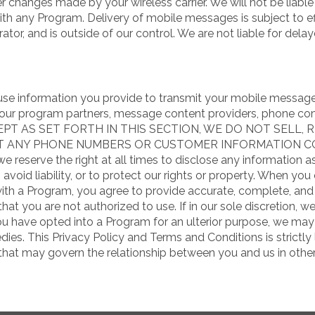
 changes made by your wireless carrier. We will not be liable f
 any Program. Delivery of mobile messages is subject to ef
ator, and is outside of our control. We are not liable for de
 use information you provide to transmit your mobile message
h our program partners, message content providers, phone co
EXCEPT AS SET FORTH IN THIS SECTION, WE DO NOT SELL,
IT ANY PHONE NUMBERS OR CUSTOMER INFORMATION 
eserve the right at all times to disclose any information as
avoid liability, or to protect our rights or property. When yo
ith a Program, you agree to provide accurate, complete, and 
at you are not authorized to use. If in our sole discretion, w
you have opted into a Program for an ulterior purpose, we ma
ies. This Privacy Policy and Terms and Conditions is strictl
) that may govern the relationship between you and us in othe