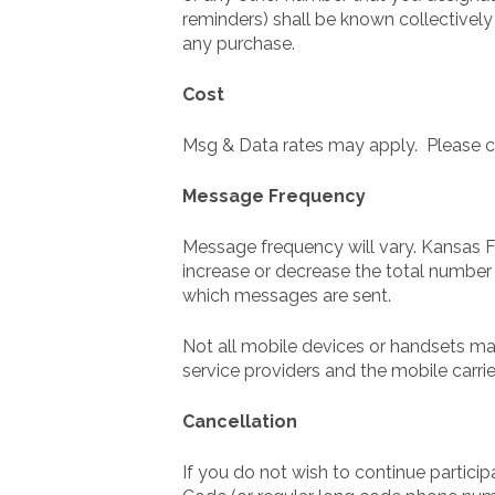
reminders) shall be known collectively
any purchase.
Cost
Msg & Data rates may apply. Please con
Message Frequency
Message frequency will vary. Kansas Fa
increase or decrease the total number
which messages are sent.
Not all mobile devices or handsets ma
service providers and the mobile carri
Cancellation
If you do not wish to continue partici