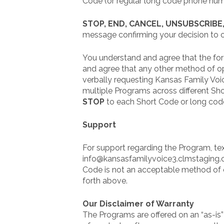
Code (or regular long code phone numb
STOP, END, CANCEL, UNSUBSCRIBE
message confirming your decision to o
You understand and agree that the for
and agree that any other method of opt
verbally requesting Kansas Family Voi
multiple Programs across different Sh
STOP
to each Short Code or long cod
Support
For support regarding the Program, tex
info@kansasfamilyvoice3.clmstaging.com
Code is not an acceptable method of 
forth above.
Our Disclaimer of Warranty
The Programs are offered on an “as-is”