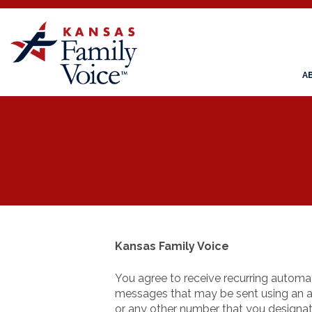
A
Kansas Family Voice
You agree to receive recurring automa
messages that may be sent using an a
or any other number that you designat