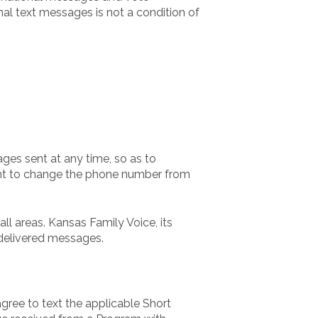
al text messages is not a condition of
ges sent at any time, so as to
ight to change the phone number from
l areas. Kansas Family Voice, its
ndelivered messages.
gree to text the applicable Short