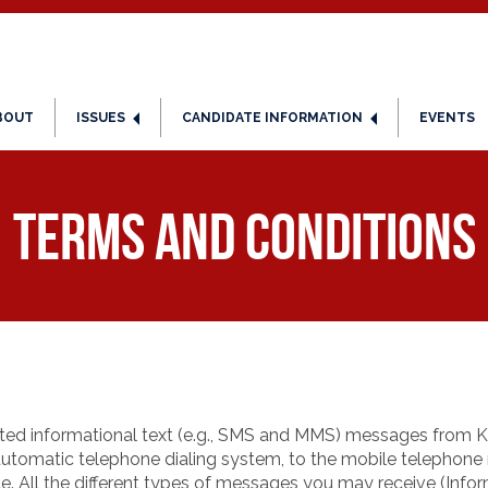
BOUT
ISSUES
CANDIDATE INFORMATION
EVENTS
Terms and Conditions
ted informational text (e.g., SMS and MMS) messages from Ka
utomatic telephone dialing system, to the mobile telephon
e. All the different types of messages you may receive (Inf