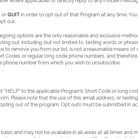
er where applicable) or directly reply to any mobile messa
,
or
QUIT
in order to opt out of that Program at any time. Yo
pt out.
egoing options are the only reasonable and exclusive method
ing out, including, but not limited to, texting words or phras
ce to remove you from our list, is not a reasonable means of
ort Codes or regular long code phone numbers, and therefore 
e phone number from which you wish to unsubscribe.
t “HELP” to the applicable Program’s Short Code or long code
. Please note that the use of this email address, or texting
opting out of the program. Opt outs must be submitted in a
 basis and may not be available in all areas at all times and 