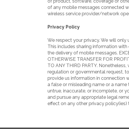
of product, software, coverage or other
of any mobile messages connected with
wireless service provider/network oper
Privacy Policy
We respect your privacy. We will only
This includes sharing information wit
the delivery of mobile messages. 
OTHERWISE TRANSFER FOR PROF
TO ANY THIRD PARTY. Nonetheless, we r
regulation or governmental request, to 
provide us information in connection w
a false or misleading name or a name th
untrue, inaccurate, or incomplete, or 
and pursue any appropriate legal remed
effect on any other privacy policy(ies