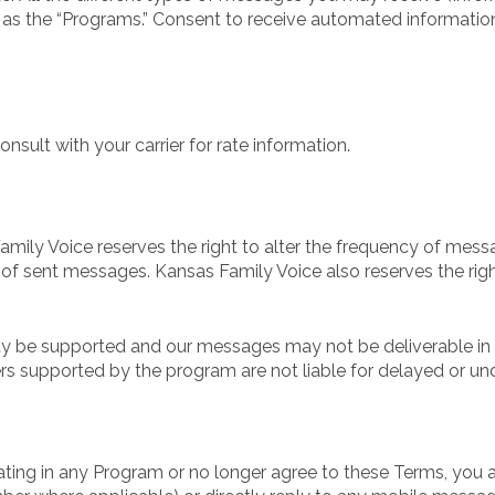
 as the “Programs.” Consent to receive automated information
sult with your carrier for rate information.
mily Voice reserves the right to alter the frequency of messa
 of sent messages. Kansas Family Voice also reserves the r
y be supported and our messages may not be deliverable in al
ers supported by the program are not liable for delayed or u
pating in any Program or no longer agree to these Terms, you a