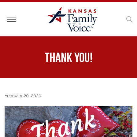
Toggle navigation
Thank you!
February 20, 2020