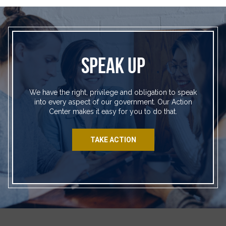
SPEAK UP
We have the right, privilege and obligation to speak
into every aspect of our government. Our Action
Center makes it easy for you to do that.
TAKE ACTION