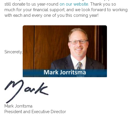
still donate to us year-round
on our website
. Thank you so
much for your financial support, and we look forward to working
with each and every one of you this coming year!
Sincerely,
Mark Jorritsma
President and Executive Director