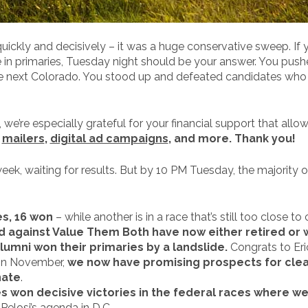
uickly and decisively – it was a huge conservative sweep. If
in primaries, Tuesday night should be your answer. You pushe
the next Colorado. You stood up and defeated candidates who 
we’re especially grateful for your financial support that allo
r
mailers
,
digital ad campaigns
, and more. Thank you!
eek, waiting for results. But by 10 PM Tuesday, the majority o
s, 16 won
– while another is in a race that’s still too close to c
ed against Value Them Both have now either retired or
mni won their primaries by a landslide.
Congrats to Eri
ad in November,
we now have promising prospects for clear
nate
.
es won decisive victories in the federal races where 
Pelosi’s agenda in D.C.