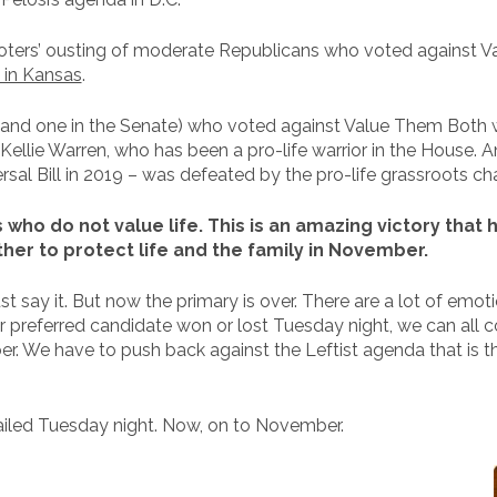
voters’ ousting of moderate Republicans who voted against 
d in Kansas
.
se and one in the Senate) who voted against Value Them Both 
Kellie Warren, who has been a pro-life warrior in the House.
al Bill in 2019 – was defeated by the pro-life grassroots ch
s who do not value life. This is an amazing victory th
her to protect life and the family in November.
ust say it. But now the primary is over. There are a lot of emot
r preferred candidate won or lost Tuesday night, we can all 
. We have to push back against the Leftist agenda that is thr
ailed Tuesday night. Now, on to November.