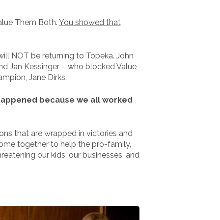
Value Them Both.
You showed that
will NOT be returning to Topeka. John
 And Jan Kessinger – who blocked Value
ampion, Jane Dirks.
at happened because we all worked
ions that are wrapped in victories and
come together to help the pro-family,
eatening our kids, our businesses, and