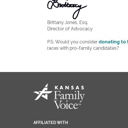
Brittany Jones, Esq.
Director of Advocacy
P.S. Would you consider
donating to 
races with pro-family candidates?
AFFILIATED WITH