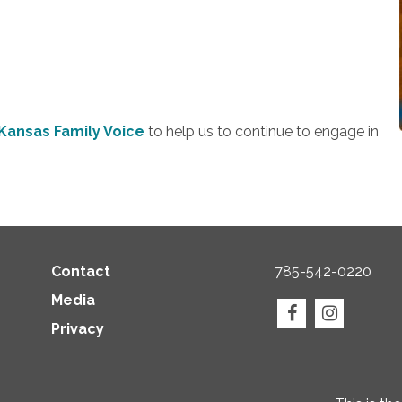
Kansas Family Voice
to help us to continue to engage in
Contact
785-542-0220
Media
Privacy