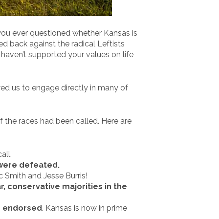
 you ever questioned whether Kansas is
d back against the radical Leftists
haven’t supported your values on life
wed us to engage directly in many of
f the races had been called. Here are
all.
 were defeated.
c Smith and Jesse Burris!
, conservative majorities in the
we endorsed
. Kansas is now in prime