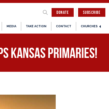
DONATE
SUBSCRIBE
MEDIA
TAKE ACTION
CONTACT
CHURCHES
ps Kansas Primaries!