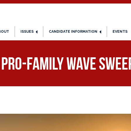
BOUT
ISSUES
CANDIDATE INFORMATION
EVENTS
, Pro-Family Wave Swee