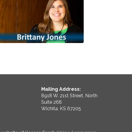
Mailing Address:
8918 W. 21st Street, North
Suite 268
Wichita, KS 67205