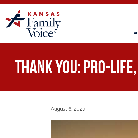
A
THANK YOU: Pro-Life
August 6, 2020