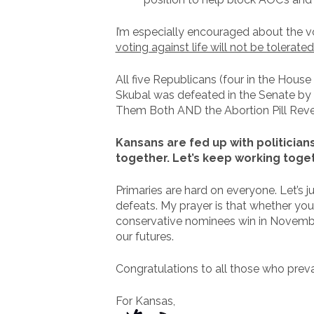
I’m especially encouraged about the 
voting against life will not be tolerate
All five Republicans (four in the Hou
Skubal was defeated in the Senate by 
Them Both AND the Abortion Pill Revers
Kansans are fed up with politician
together. Let’s keep working toget
Primaries are hard on everyone. Let’s j
defeats. My prayer is that whether you
conservative nominees win in November
our futures.
Congratulations to all those who prev
For Kansas,