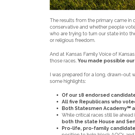
The results from the primary came in q
conservative and whether people vote 
who are trying to turn our state into 
or religious freedom.
And at Kansas Family Voice of Kansas, 
those races.
You made possible ou
I was prepared for a long, drawn-out w
some highlights:
Of our 18 endorsed candidate
All five Republicans who vot
Both Statesmen Academy℠ alu
While critical races still lie ahe
both the state House and Se
Pro-life, pro-family candidat
position to help block AOC’s and 