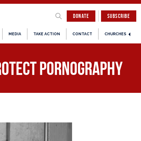
DONATE
SUBSCRIBE
MEDIA
TAKE ACTION
CONTACT
CHURCHES
Protect Pornography