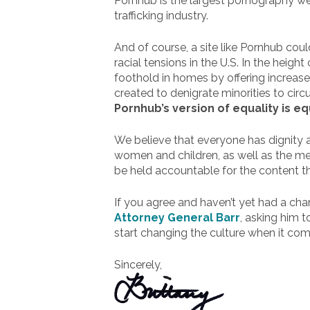
Pornhub is the largest pornography web
trafficking industry.
And of course, a site like Pornhub cou
racial tensions in the U.S. In the heigh
foothold in homes by offering increase
created to denigrate minorities to circ
Pornhub’s version of equality is eq
We believe that everyone has dignity a
women and children, as well as the me
be held accountable for the content th
If you agree and haven’t yet had a ch
Attorney General Barr
, asking him 
start changing the culture when it com
Sincerely,