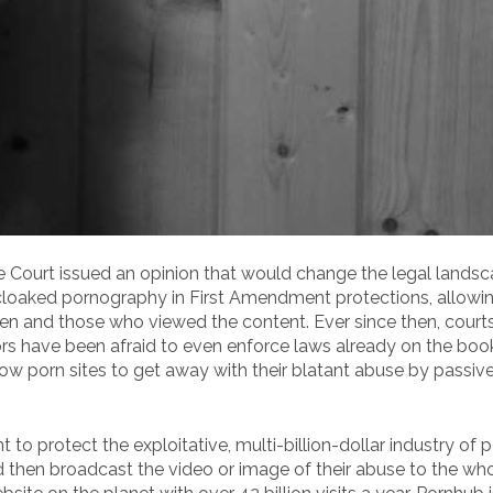
e Court issued an opinion that would change the legal landsc
cloaked pornography in First Amendment protections, allowin
een and those who viewed the content. Ever since then, court
ors have been afraid to even enforce laws already on the bo
ow porn sites to get away with their blatant abuse by passive
 protect the exploitative, multi-billion-dollar industry of 
hen broadcast the video or image of their abuse to the whol