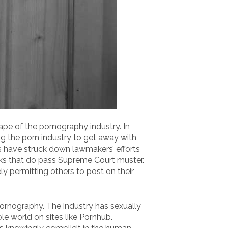
ape of the pornography industry. In
g the porn industry to get away with
s have struck down lawmakers’ efforts
oks that do pass Supreme Court muster.
ly permitting others to post on their
pornography. The industry has sexually
e world on sites like Pornhub.