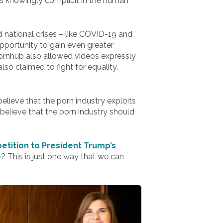
 is knowingly complicit in the human
d national crises – like COVID-19 and
 opportunity to gain even greater
Pornhub also allowed videos expressly
so claimed to fight for equality.
lieve that the porn industry exploits
elieve that the porn industry should
etition to President Trump’s
e
? This is just one way that we can