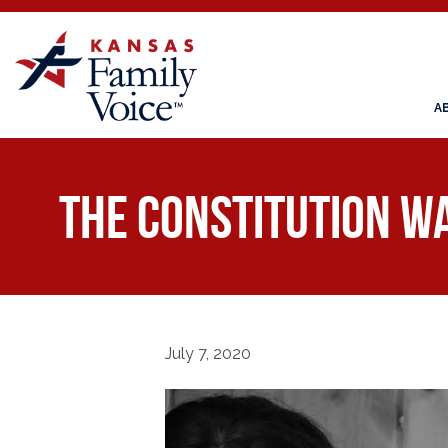
A
The Constitution W
July 7, 2020