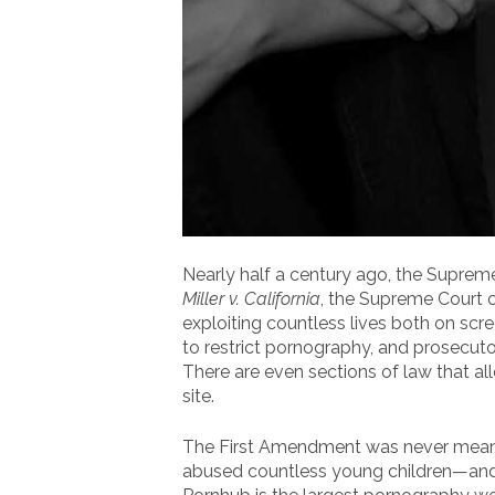
Nearly half a century ago, the Suprem
Miller v. California
, the Supreme Court 
exploiting countless lives both on scr
to restrict pornography, and prosecut
There are even sections of law that all
site.
The First Amendment was never meant to
abused countless young children—and t