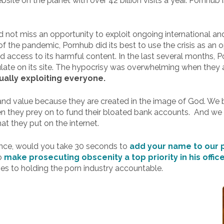
site on the planet with over 42 billion visits a year. Pornhub
ld not miss an opportunity to exploit ongoing international an
t of the pandemic, Pornhub did its best to use the crisis as an
d access to its harmful content. In the last several months, 
ulate on its site. The hypocrisy was overwhelming when they al
ually exploiting everyone.
nd value because they are created in the image of God. We be
n they prey on to fund their bloated bank accounts. And we b
at they put on the internet.
ance, would you take 30 seconds to
add your name to our p
to
make prosecuting obscenity a top priority in his offic
es to holding the porn industry accountable.