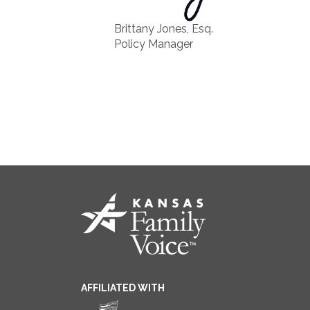
Brittany Jones, Esq.
Policy Manager
AFFILIATED WITH