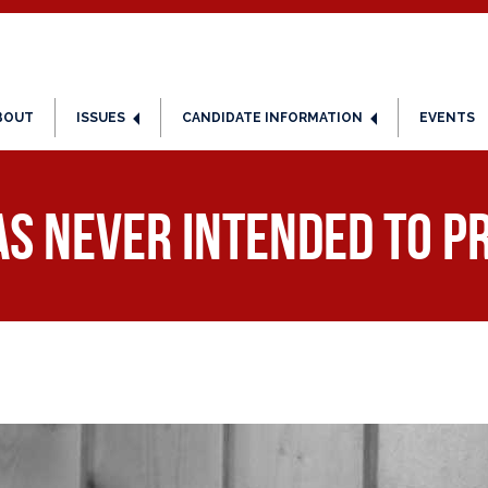
BOUT
ISSUES
CANDIDATE INFORMATION
EVENTS
as Never Intended to 