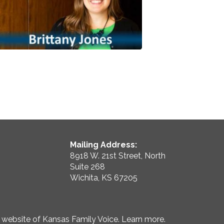
Mailing Address:
8918 W. 21st Street, North
Suite 268
Wichita, KS 67205
e website of Kansas Family Voice.
Learn more
.