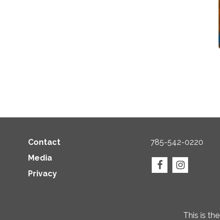
Contact
785-542-0220
Media
Privacy
This is th