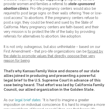
provide women and families a referral to
state-sponsored
abortion clinics
. Pro-life pregnancy centers would also be
required
to post large signs on their walls offering “free or low-
cost access” to abortions. If the pregnancy centers refuse to
post a sign, they could be fined and sued by the State of
California. Many pregnancy centers are faith-based, and their
very mission is to protect the life of the baby by providing
referrals for alternatives to abortion, like adoption.
It is not only outrageous, but also unthinkable – based on our
First Amendment – that pro-life organizations can be
forced by
the state to promote values that directly oppose their very
reason for being
.
That’s why Kansas Family Voice and dozens of our state
allies joined in producing and presenting a powerful
legal brief to the U.S. Supreme Court in advance of this
case being heard. That effort was led by California Family
Council, our allied organization in the Golden State.
As our
legal brief states
: “It is hard to imagine a greater
imposition on individual conscience. It is hard to imagine a more