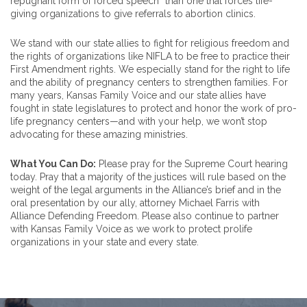
repugnant form of forced speech” than one that forces life-
giving organizations to give referrals to abortion clinics.
We stand with our state allies to fight for religious freedom and
the rights of organizations like NIFLA to be free to practice their
First Amendment rights. We especially stand for the right to life
and the ability of pregnancy centers to strengthen families. For
many years, Kansas Family Voice and our state allies have
fought in state legislatures to protect and honor the work of pro-
life pregnancy centers—and with your help, we won’t stop
advocating for these amazing ministries.
What You Can Do:
Please pray for the Supreme Court hearing
today. Pray that a majority of the justices will rule based on the
weight of the legal arguments in the Alliance’s brief and in the
oral presentation by our ally, attorney Michael Farris with
Alliance Defending Freedom. Please also continue to partner
with Kansas Family Voice as we work to protect prolife
organizations in your state and every state.