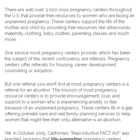
There are well over 3,000 crisis pregnancy centers throughout
the U.S. that provide free resources to women who are facing an
unplanned pregnancy. These centers support the life of the
mother and child by providing free resources like ultrasounds,
maternity clothing, baby clothes, parenting classes and much
more.
One service most pregnancy centers provide, which has been
the subject of this recent controversy, are referrals. Pregnancy
centers offer referrals for housing, career development,
counseling or adoption.
But one referral you won’t find at most pregnancy centers is a
referral for an abortion. The mission of most pregnancy
resource centers is to provide encouragement, love, and
support to a woman who is experiencing anxiety or fear
because of an unplanned pregnancy. These centers fill in a gap
offering prenatal care and
real
family planning services to help
women that might feel their only alternative is an abortion.
Yet, in October 2015, California’s “Reproductive FACT Act” was
enacted, requiring that
life-supporting
pregnancy centers