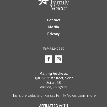
Contact
Media
Privacy
785-542-0220
Mailing Address:
8918 W. 21st Street, North
Suite 268
Wichita, KS 67205
This is the website of Kansas Family Voice.
Learn more
.
AFFILIATED WITH