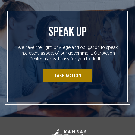
SPEAK UP
We have the right, privilege and obligation to speak
into every aspect of our government. Our Action
Center makes it easy for you to do that.
TAKE ACTION