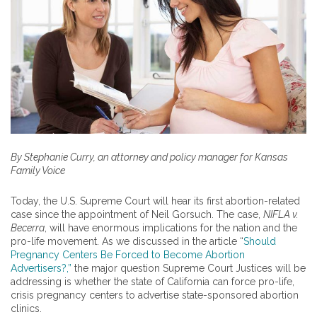
By Stephanie Curry, an attorney and policy manager for Kansas
Family Voice
Today, the U.S. Supreme Court will hear its first abortion-related
case since the appointment of Neil Gorsuch. The case,
NIFLA v.
Becerra
, will have enormous implications for the nation and the
pro-life movement. As we discussed in the article “
Should
Pregnancy Centers Be Forced to Become Abortion
Advertisers?,”
the major question Supreme Court Justices will be
addressing is whether the state of California can force pro-life,
crisis pregnancy centers to advertise state-sponsored abortion
clinics.