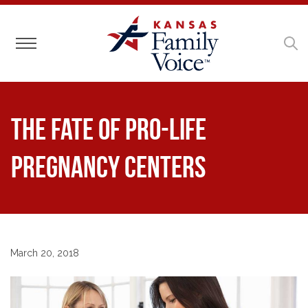
Toggle navigation
The Fate of Pro-Life
Pregnancy Centers
March 20, 2018