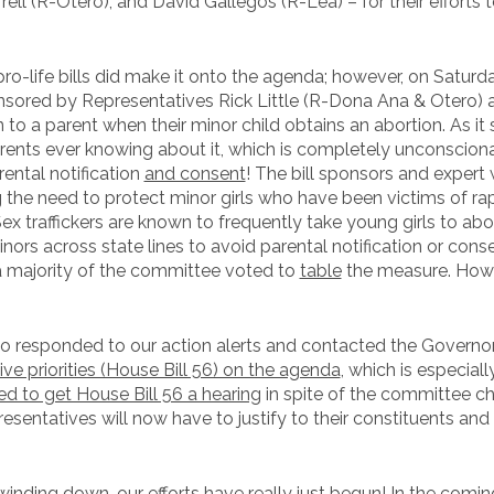
ll (R-Otero), and David Gallegos (R-Lea) – for their efforts 
ro-life bills did make it onto the agenda; however, on Saturday
nsored by Representatives Rick Little (R-Dona Ana & Otero)
 to a parent when their minor child obtains an abortion. As it 
rents ever knowing about it, which is completely unconsciona
rental notification
and consent
! The bill sponsors and expert
ng the need to protect minor girls who have been victims of ra
 Sex traffickers are known to frequently take young girls to abor
ors across state lines to avoid parental notification or cons
 a majority of the committee voted to
table
the measure. Howeve
responded to our action alerts and contacted the Governor a
ve priorities (House Bill 56) on the agenda
, which is especiall
 to get House Bill 56 a hearing
in spite of the committee chai
sentatives will now have to justify to their constituents and
inding down, our efforts have really just begun! In the comin