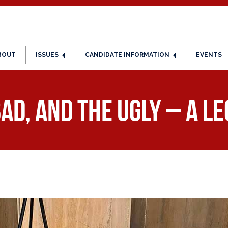
BOUT
ISSUES
CANDIDATE INFORMATION
EVENTS
ad, and the Ugly – A L