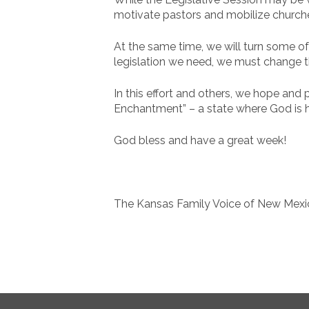
motivate pastors and mobilize churches
At the same time, we will turn some of 
legislation we need, we must change t
In this effort and others, we hope and 
Enchantment” – a state where God is hon
God bless and have a great week!
The Kansas Family Voice of New Mex