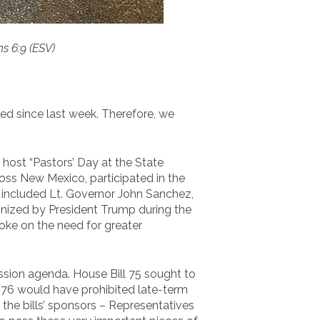
ns 6:9 (ESV)
d since last week. Therefore, we
ost “Pastors’ Day at the State
oss New Mexico, participated in the
s included Lt. Governor John Sanchez,
gnized by President Trump during the
oke on the need for greater
Session agenda. House Bill 75 sought to
l 76 would have prohibited late-term
the bills’ sponsors – Representatives