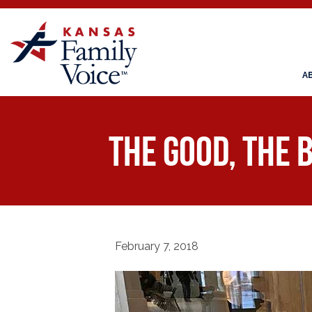
A
The Good, the B
February 7, 2018