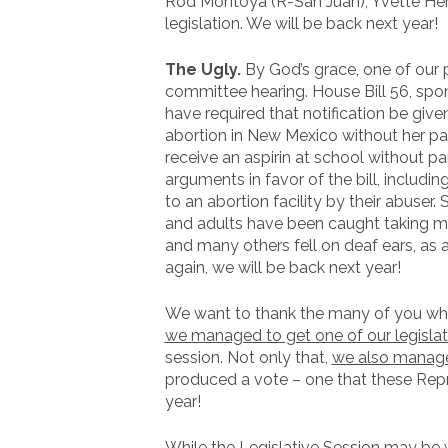
Rod Montoya (R-San Juan), Yvette Herre
legislation. We will be back next year!
The Ugly.
By God’s grace, one of our p
committee hearing. House Bill 56, spo
have required that notification be given
abortion in New Mexico without her pa
receive an aspirin at school without pa
arguments in favor of the bill, includi
to an abortion facility by their abuser.
and adults have been caught taking min
and many others fell on deaf ears, as
again, we will be back next year!
We want to thank the many of you who 
we managed to get one of our legislati
session. Not only that,
we also managed
produced a vote – one that these Repre
year!
While the Legislative Session may be w