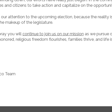
 and citizens to take action and capitalize on the opportunit
our attention to the upcoming election, because the reality is
he makeup of the legislature.
pray you will
continue to join us on our mission
as we pursue ou
ored, religious freedom flourishes, families thrive, and life i
ico Team