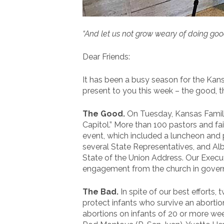
“And let us not grow weary of doing good,
Dear Friends:
It has been a busy season for the Ka
present to you this week – the good, th
The Good.
On Tuesday, Kansas Family
Capitol.” More than 100 pastors and f
event, which included a luncheon and 
several State Representatives, and Al
State of the Union Address. Our Execut
engagement from the church in govern
The Bad.
In spite of our best efforts,
protect infants who survive an aborti
abortions on infants of 20 or more wee