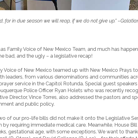
 for in due season we will reap, if we do not give up.” –Galatia
nsas Family Voice of New Mexico Team, and much has happene
e bad, and the ugly – a legislative recap!
 Voice of New Mexico teamed up with New Mexico Prays to h
aith leaders, from various denominations and communities acr
prayer service in the Capitol Rotunda. Special guest speaker
buquerque Police Officer Ryan Holets who was recently reco
ive Director, Vince Torres, also addressed the pastors and sp
ment and public policy.
 two of our pro-life bills did not make it onto the Legislative 
on by requiring immediate medical care. Meanwhile, House Bil
ks, gestational age, with some exceptions. We want to thank 