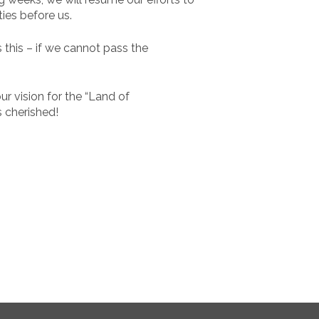
ies before us.
 this – if we cannot pass the
r vision for the “Land of
s cherished!