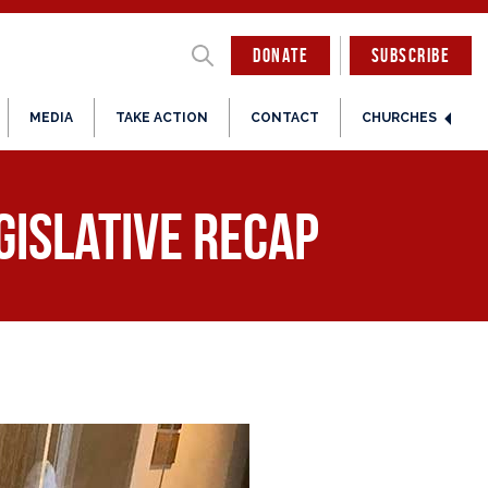
DONATE
SUBSCRIBE
MEDIA
TAKE ACTION
CONTACT
CHURCHES
egislative Recap