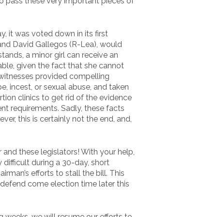
to pass these very important pieces of
, it was voted down in its first
 and David Gallegos (R-Lea), would
stands, a minor girl can receive an
ble, given the fact that she cannot
 witnesses provided compelling
pe, incest, or sexual abuse, and taken
tion clinics to get rid of the evidence
ent requirements. Sadly, these facts
r, this is certainly not the end, and,
nd these legislators! With your help,
y difficult during a 30-day, short
rman’s efforts to stall the bill. This
 defend come election time later this
g weeks, we will resume our efforts to