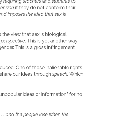
by
requiring
teachers
and
students
to
pension
if they do not conform their
nd imposes the idea that sex is
 the view that sex is biological.
 perspective
. This is yet another way
nder. This is a gross infringement
duced. One of those inalienable rights
share our ideas through
speech.
Which
popular ideas or information” for no
. . . and the people lose when the