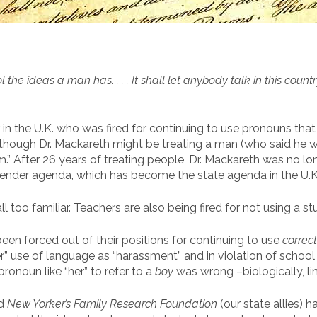
he ideas a man has. . . . It shall let anybody talk in this countr
 in the U.K. who was fired for continuing to use pronouns that 
en though Dr. Mackareth might be treating a man (who said h
 “him.” After 26 years of treating people, Dr. Mackareth was no l
nsgender agenda, which has become the state agenda in the U.K
all too familiar. Teachers are also being fired for not using a s
en forced out of their positions for continuing to use
correct
r” use of language as “harassment” and in violation of school
ronoun like “her” to refer to a
boy
was wrong –biologically, lin
d
New Yorker’s Family Research Foundation
(our state allies) 