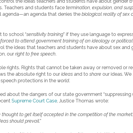
o control the ideas teachers and students have about gender 
. Teachers and students face
termination, expulsion, and sus
al agenda—an agenda that denies the
biological reality of sex
a
t to school “
sensitivity training
” if they use language to express
orced to attend government training of an ideology or political
l the ideas that teachers and students have about sex and ge
on, our
right to free speech
.
le rights. Rights that cannot be taken away or removed or re
flows the absolute right to our
ideas
and to
share
our ideas. We 
e speech protections in the
world
.
d about the dangers of our state government “suppressing un
recent
Supreme Court Case
, Justice Thomas wrote:
he thought to get itself accepted in the competition of the market
eas should prevail.”