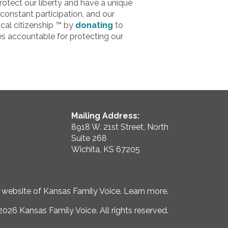
otect our liberty and have a unique
constant participation, and our
cal citizenship ™ by
donating
to
s accountable for protecting our
Mailing Address:
8918 W. 21st Street, North
Suite 268
Wichita, KS 67205
e website of Kansas Family Voice.
Learn more
.
026 Kansas Family Voice. All rights reserved.