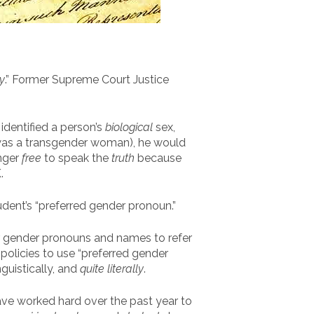
y
.” Former Supreme Court Justice
identified a person’s
biological
sex,
e was a transgender woman), he would
onger
free
to speak the
truth
because
.
tudent’s “preferred gender pronoun.”
gender pronouns and names to refer
 policies to use “preferred gender
guistically, and
quite literally
.
have worked hard over the past year to