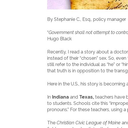
By Stephanie C., Esq., policy manager
“
Government shall not attempt to control t
Hugo Black
Recently, I read a story about a doctor
instead of their “chosen” sex. So, ev
still refer to the individual as “he” or
that truth is in opposition to the tra
Here in the U.S., his story is becoming 
In
Indiana
and
Texas
,
teachers have be
to students. Schools cite this “imprope
pronouns.” For these teachers, using a p
The
Christian Civic League of Maine
an