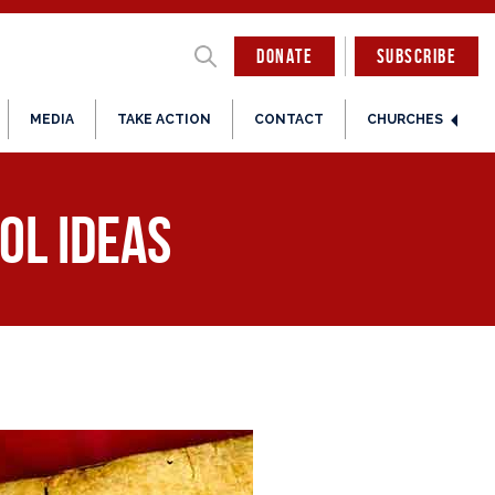
DONATE
SUBSCRIBE
MEDIA
TAKE ACTION
CONTACT
CHURCHES
ol Ideas