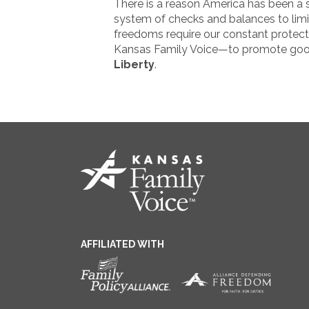
There is a reason America has been a s
system of checks and balances to limi
freedoms require our constant protecti
Kansas Family Voice—to promote good p
Liberty
.
AFFILIATED WITH