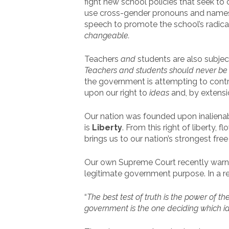
fight new school policies that seek t
use cross-gender pronouns and names
speech to promote the school’s radic
changeable.
Teachers
and
students are also subjec
Teachers and students should never be f
the government is attempting to contro
upon our right to
ideas
and, by extensi
Our nation was founded upon inalienab
is
Liberty
. From this right of liberty, 
brings us to our nation’s strongest fre
Our own Supreme Court recently warne
legitimate government purpose. In a 
“
The best test of truth is the power of t
government is the one deciding which id