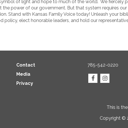
ymbol of light and hope to much of the world. We fiercely pr
t the power of our government. But that system requires our 
on. Stand with Kansas Family Voice today! Unleash your bibli
olicy, elect honorable leaders, and hold our representative
Contact
785-542-0220
Media
Privacy
This is th
Copyright © 2