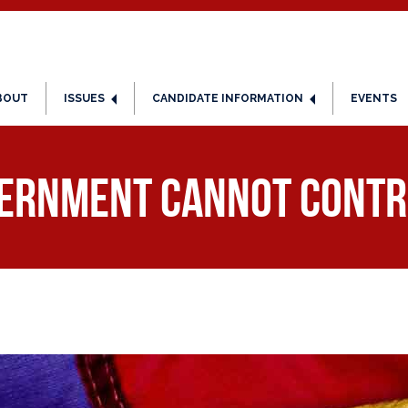
BOUT
ISSUES
CANDIDATE INFORMATION
EVENTS
ernment Cannot Contr