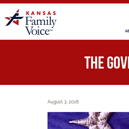
A
The Gov
August 3, 2018