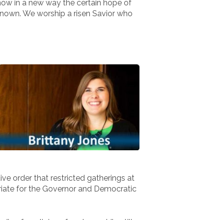
 know in a new way the certain hope of
e known. We worship a risen Savior who
ive order that restricted gatherings at
opriate for the Governor and Democratic