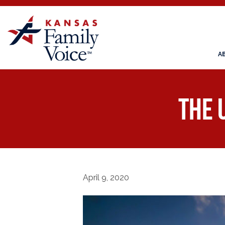
A
The 
April 9, 2020