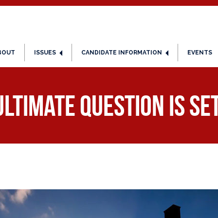
BOUT
ISSUES
CANDIDATE INFORMATION
EVENTS
Ultimate Question Is Se