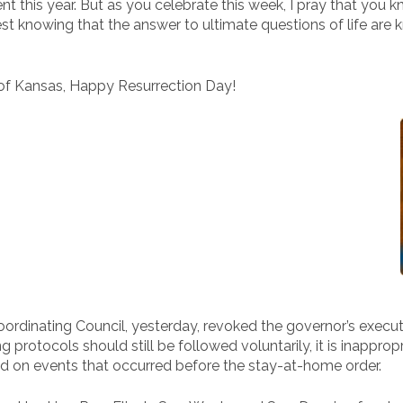
rent this year. But as you celebrate this week, I pray that you
rest knowing that the answer to ultimate questions of life ar
 of Kansas, Happy Resurrection Day!
Coordinating Council, yesterday, revoked the governor’s execut
g protocols should still be followed voluntarily, it is inappr
ed on events that occurred before the stay-at-home order.