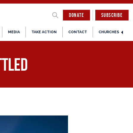
DONATE
SUBSCRIBE
MEDIA
TAKE ACTION
CONTACT
CHURCHES
ttled