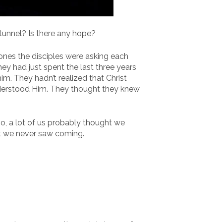
e tunnel? Is there any hope?
 ones the disciples were asking each
hey had just spent the last three years
him. They hadn’t realized that Christ
derstood Him. They thought they knew
go, a lot of us probably thought we
hat we never saw coming.