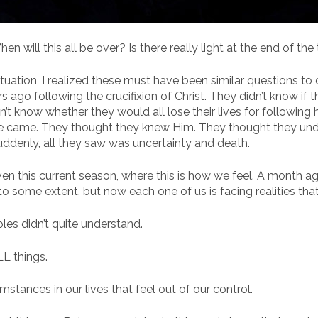
hen will this all be over? Is there really light at the end of th
ituation, I realized these must have been similar questions to
ago following the crucifixion of Christ. They didn’t know if t
dn’t know whether they would all lose their lives for following 
He came. They thought they knew Him. They thought they un
suddenly, all they saw was uncertainty and death.
ven this current season, where this is how we feel. A month a
 to some extent, but now each one of us is facing realities t
es didn’t quite understand.
LL things.
mstances in our lives that feel out of our control.