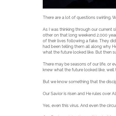
There are a lot of questions swirling. W
As I was thinking through our current s
other on that long weekend 2,000 years 
of their lives following a fake. They di
had been telling them all along why 
what the future looked like. But then 
There may be seasons of our life, or e
knew what the future looked like, well
But we know something that the discipl
Our Savior is risen and He rules over A
Yes, even this virus. And even the circu