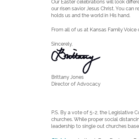
Our Easter celebrations will look diffe
our risen savior Jesus Christ. You can 
holds us and the world in His hand.
From all of us at Kansas Family Voice
Sincerely,
Brittany Jones
Director of Advocacy
P.S. By a vote of 5-2, the Legislative 
churches. While proper social distancin
leadership to single out churches bas