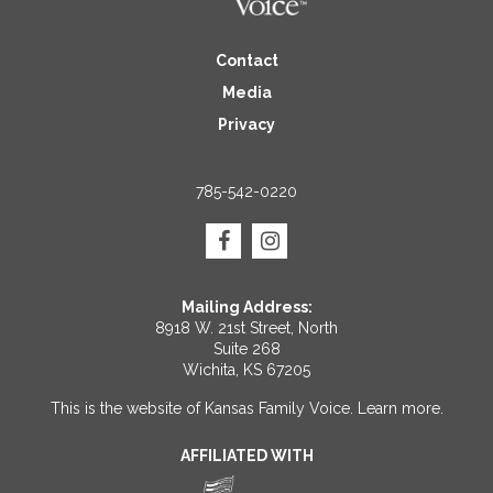
Contact
Media
Privacy
785-542-0220
Mailing Address:
8918 W. 21st Street, North
Suite 268
Wichita, KS 67205
This is the website of Kansas Family Voice.
Learn more
.
AFFILIATED WITH