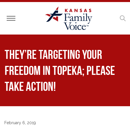
Toggle navigation
They’re Targeting Your
Freedom in Topeka; Please
Take Action!
February 6, 2019