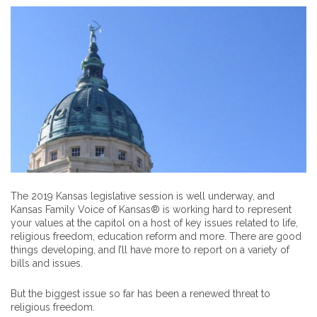
The 2019 Kansas legislative session is well underway, and
Kansas Family Voice of Kansas® is working hard to represent
your values at the capitol on a host of key issues related to life,
religious freedom, education reform and more. There are good
things developing, and I’ll have more to report on a variety of
bills and issues.
But the biggest issue so far has been a renewed threat to
religious freedom.