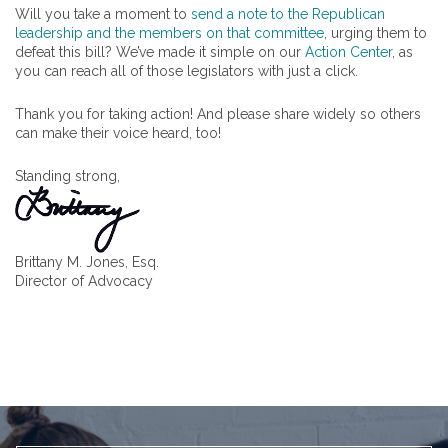
Will you take a moment to
send a note to the Republican
leadership and the members on that committee
, urging them to
defeat this bill? We’ve made it simple on our
Action Center
, as
you can reach all of those legislators with just a click.
Thank you for taking action! And please share widely so others
can make their voice heard, too!
Standing strong,
Brittany M. Jones, Esq.
Director of Advocacy