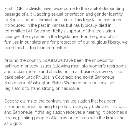
First, LGBT activists have twice come to the capitol demanding
passage of a bill adding sexual orientation and gender identity
to Kansas’ nondiscrimination statute. This legislation has been
introduced in the past in Kansas but has typically died in
committee but Governor Kelly’s support of this legislation
changes the dynamic in the legislature. For the good of all
families in our state and for protection of our religious liberty, we
need this bill to die in committee.
Around the country, SOGI laws have been the impetus for
bathroom privacy issues (allowing men into women’s restrooms
and locker rooms) and attacks on small business owners (like
cake baker Jack Phillips in Colorado and florist Barronelle
Stutzman in Washington State.) We need our conservative
legislators to stand strong on this issue.
Despite claims to the contrary, the legislation that has been
introduced does nothing to protect everyday believers like Jack
and Barronelle. If this legislation receives a hearing, it becomes a
circus, painting people of faith as out of step with the times and
as bigots.