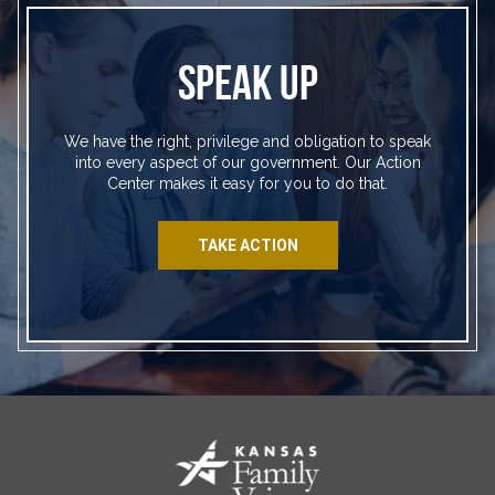
SPEAK UP
We have the right, privilege and obligation to speak
into every aspect of our government. Our Action
Center makes it easy for you to do that.
TAKE ACTION