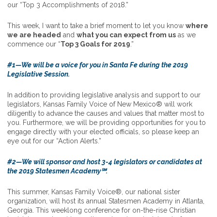
our “Top 3 Accomplishments of 2018.”
This week, I want to take a brief moment to let you know
where
we are headed
and
what you can expect from us
as we
commence our “
Top 3 Goals for 2019
.”
#1—We will be a voice for you in Santa Fe during the 2019
Legislative Session.
In addition to providing legislative analysis and support to our
legislators, Kansas Family Voice of New Mexico® will work
diligently to advance the causes and values that matter most to
you. Furthermore, we will be providing opportunities for you to
engage directly with your elected officials, so please keep an
eye out for our “Action Alerts.”
#2—We will sponsor and host 3-4 legislators or candidates at
the 2019 Statesmen Academy℠.
This summer, Kansas Family Voice®, our national sister
organization, will host its annual Statesmen Academy in Atlanta,
Georgia. This weeklong conference for on-the-rise Christian