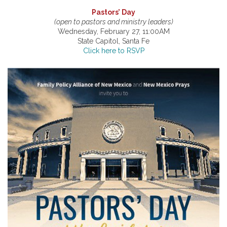
Pastors’ Day
(open to pastors and ministry leaders)
Wednesday, February 27, 11:00AM
State Capitol, Santa Fe
Click here to RSVP