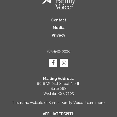
Contact
Media
Privacy
785-542-0220
Mailing Address:
8918 W. 21st Street, North
Suite 268
Wichita, KS 67205
This is the website of Kansas Family Voice.
Learn more
.
AFFILIATED WITH