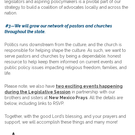
legislators and aspiring policymakers is a pivotal part of our
strategy to build a coalition of advocates locally and across the
nation.
#3—We will grow our network of pastors and churches
throughout the state.
Politics runs downstream from the culture, and the church is
responsible for helping shape the culture. As such, we want to
serve pastors and churches by being a dependable, honest
resource to help keep them informed on current events and
public policy issues impacting religious freedom, families, and
life.
Please note, we also have
two exciting events happening
during the Legislative Session
in partnership with our
brothers and sisters at
New Mexico Prays
. All the details are
below, including links to RSVP.
Together, with the good Lord’s blessing, and your prayers and
support, we will accomplish these things and many more!