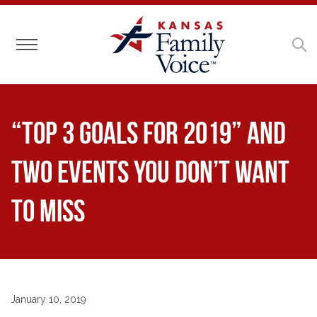
Toggle navigation
“Top 3 Goals for 2019” and
Two Events You Don’t Want
to Miss
January 10, 2019