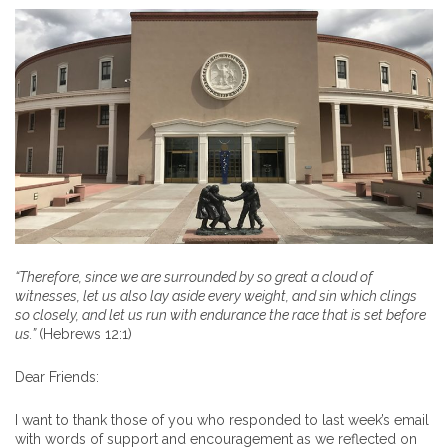
“
Therefore, since we are surrounded by so great a cloud of
witnesses, let us also lay aside every weight, and sin which clings
so closely, and let us run with endurance the race that is set before
us
.”
(Hebrews 12:1)
Dear Friends:
I want to thank those of you who responded to last week’s email
with words of support and encouragement as we reflected on