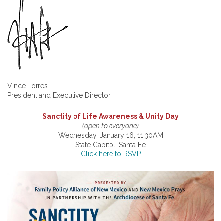
Vince Torres
President and Executive Director
Sanctity of Life Awareness & Unity Day
(open to everyone)
Wednesday, January 16, 11:30AM
State Capitol, Santa Fe
Click here to RSVP