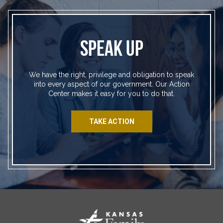
SPEAK UP
We have the right, privilege and obligation to speak
into every aspect of our government. Our Action
Center makes it easy for you to do that.
TAKE ACTION