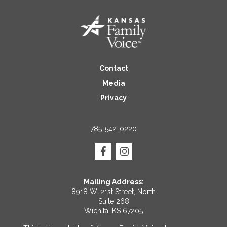
Contact
Media
Privacy
785-542-0220
Mailing Address:
8918 W. 21st Street, North
Suite 268
Wichita, KS 67205