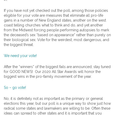
If you have not yet checked out the poll, among those policies
eligible for your vote are measures that eliminate all pro-life
gains in a number of New England states, another on the west
coast telling churches what to think and do, and yet another
from the Midwest forcing people performing autopsies to mark
the deceased’s sex “based on appearance” rather than purely on
their biological sex. Vote for the weirdest, most dangerous, and
the biggest threat.
We need your vote!
After the “winners” of the biggest fails are announced, stay tuned
for GOOD NEWS! Our 2020 All Star Awards will honor the
biggest wins in the pro-family movement of the year.
So – go vote!
No, it is definitely not as important as the primary or general
elections this year, but our poll is a unique way to show just how
radical some states and lawmakers are willing to be. Often these
ideas can spread to other states and it is important that you