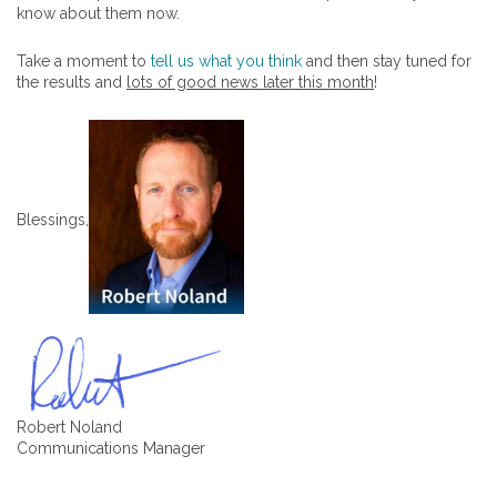
know about them now.
Take a moment to
tell us what you think
and then stay tuned for
the results and
lots of good news later this month
!
Blessings,
Robert Noland
Communications Manager