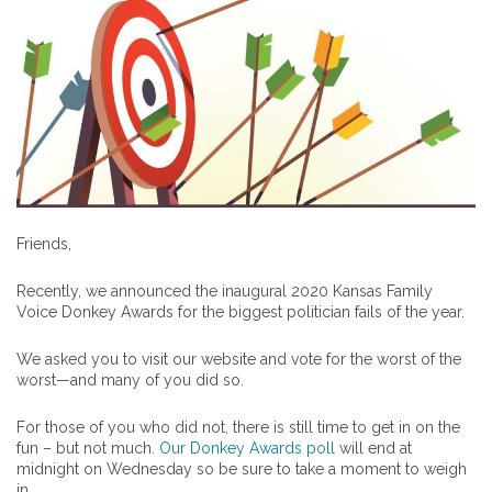
Friends,
Recently, we announced the inaugural 2020 Kansas Family
Voice Donkey Awards for the biggest politician fails of the year.
We asked you to visit our website and vote for the worst of the
worst—and many of you did so.
For those of you who did not, there is still time to get in on the
fun – but not much.
Our Donkey Awards poll
will end at
midnight on Wednesday so be sure to take a moment to weigh
in.