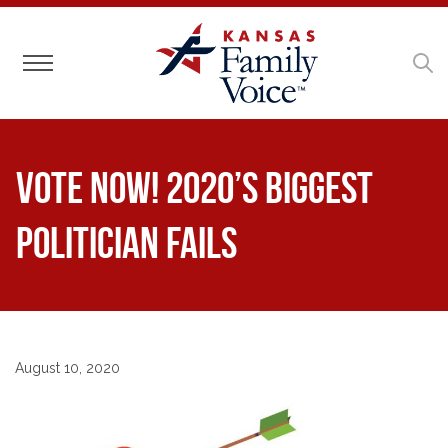
Toggle navigation
Vote Now! 2020’s Biggest
Politician Fails
August 10, 2020