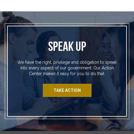
SPEAK UP
We have the right, privilege and obligation to speak
into every aspect of our government. Our Action
Center makes it easy for you to do that.
TAKE ACTION