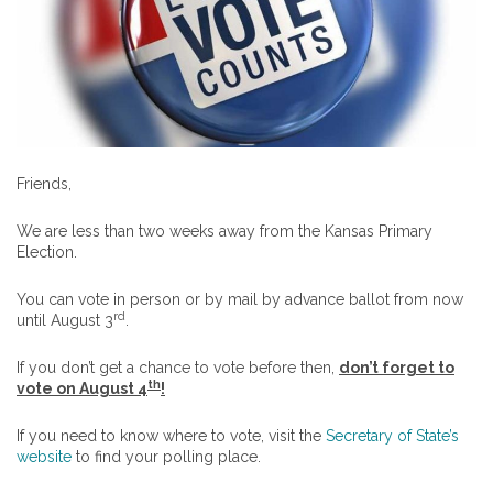
Friends,
We are less than two weeks away from the Kansas Primary
Election.
You can vote in person or by mail by advance ballot from now
rd
until August 3
.
If you don’t get a chance to vote before then,
don’t forget to
th
vote on August 4
!
If you need to know where to vote, visit the
Secretary of State’s
website
to find your polling place.