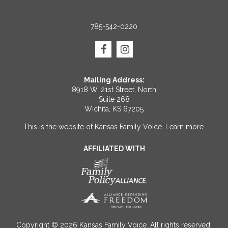
785-542-0220
Mailing Address:
8918 W. 21st Street, North
Suite 268
Wichita, KS 67205
This is the website of Kansas Family Voice.
Learn more
.
AFFILIATED WITH
Copyright © 2026 Kansas Family Voice. All rights reserved.