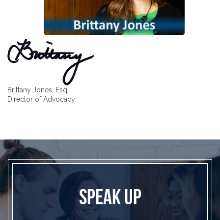
Brittany Jones, Esq.
Director of Advocacy
SPEAK UP