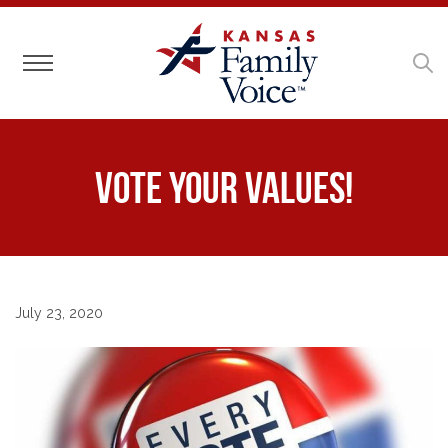
Toggle navigation
Vote Your Values!
July 23, 2020