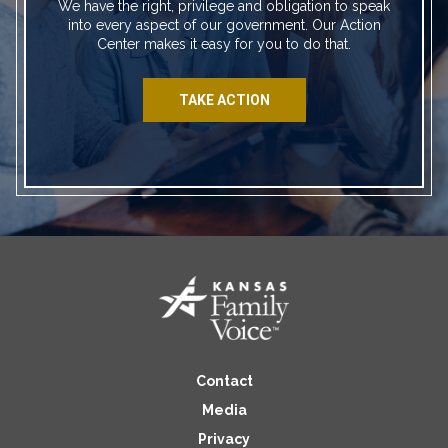
We have the right, privilege and obligation to speak
into every aspect of our government. Our Action
Center makes it easy for you to do that.
TAKE ACTION
Contact
Media
Privacy