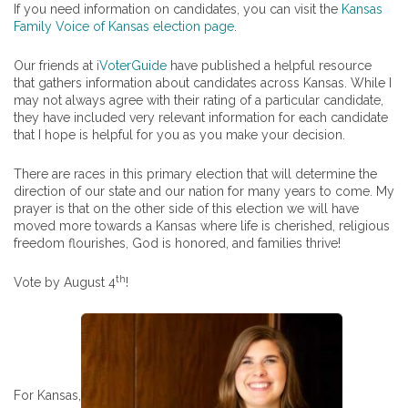
If you need information on candidates, you can visit the
Kansas
Family Voice of Kansas election page
.
Our friends at
iVoterGuide
have published a helpful resource
that gathers information about candidates across Kansas. While I
may not always agree with their rating of a particular candidate,
they have included very relevant information for each candidate
that I hope is helpful for you as you make your decision.
There are races in this primary election that will determine the
direction of our state and our nation for many years to come. My
prayer is that on the other side of this election we will have
moved more towards a Kansas where life is cherished, religious
freedom flourishes, God is honored, and families thrive!
th
Vote by August 4
!
For Kansas,