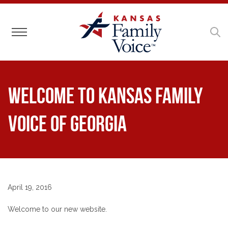
Toggle navigation
Welcome to Kansas Family
Voice of Georgia
April 19, 2016
Welcome to our new website.