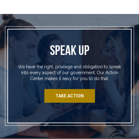
SPEAK UP
We have the right, privilege and obligation to speak
into every aspect of our government. Our Action
Center makes it easy for you to do that.
TAKE ACTION