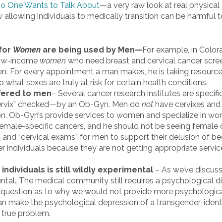
 One Wants to Talk About
—a very raw look at real physical
allowing individuals to medically transition can be harmful t
for
Women
are being used by Men—
For example, in Color
 low-income
women
who need breast and cervical cancer scr
en. For every appointment a man makes, he is taking resour
what sexes are truly at risk for certain health conditions.
ffered to men
– Several cancer research institutes are specif
“cervix” checked—by an Ob-Gyn. Men do
not
have cervixes and a
on. Ob-Gyn’s provide services to women and specialize in wo
emale-specific cancers, and he should not be seeing female d
 and “cervical exams” for men to support their delusion of b
 individuals because they are not getting appropriate service
individuals is still wildly experimental
– As we’ve discuss
ental
.
The medical community still requires a psychological di
e question as to why we would not provide more psychologic
n make the psychological depression of a transgender-identi
e true problem.