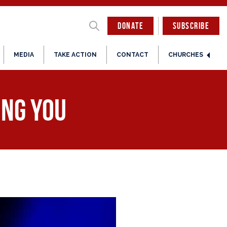
DONATE
SUBSCRIBE
MEDIA
TAKE ACTION
CONTACT
CHURCHES
ing You