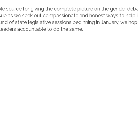
e source for giving the complete picture on the gender debat
 issue as we seek out compassionate and honest ways to help i
d of state legislative sessions beginning in January, we hope
 leaders accountable to do the same.