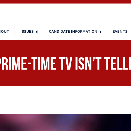
BOUT
ISSUES
CANDIDATE INFORMATION
EVENTS
rime-Time TV Isn’t Tell