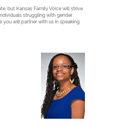
e, but Kansas Family Voice will strive
ndividuals struggling with gender
 you will partner with us in speaking