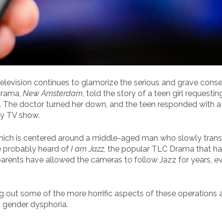
elevision continues to glamorize the serious and grave cons
drama,
New Amsterdam
, told the story of a teen girl request
e. The doctor turned her down, and the teen responded with a
ity TV show.
ich is centered around a middle-aged man who slowly trans
e probably heard of
I am Jazz,
the popular TLC Drama that has 
 parents have allowed the cameras to follow Jazz for years, 
g out some of the more horrific aspects of these operations
h gender dysphoria.