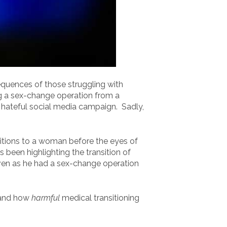
equences of those struggling with
ing a sex-change operation from a
 hateful social media campaign. Sadly,
itions to a woman before the eyes of
been highlighting the transition of
even as he had a sex-change operation
 and how
harmful
medical transitioning