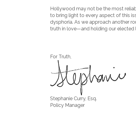
Hollywood may not be the most reliabl
to bring light to every aspect of this
dysphoria. As we approach another roun
truth in love—and holding our elected
For Truth,
Stephanie Curry, Esq.
Policy Manager