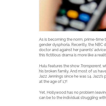
As is becoming the norm, prime-time t
gender dysphoria. Recently, the NBC 
doctor and against her parents’ advic
this fictitious drama is more like a real
Hulu features the show
Transparent,
wh
his broken family. And most of us hav
Jazz Jennings since he was 14. Jazz’s
at the age of 17!
Yet, Hollywood has no problem leavin
can be to the individual struggling wit