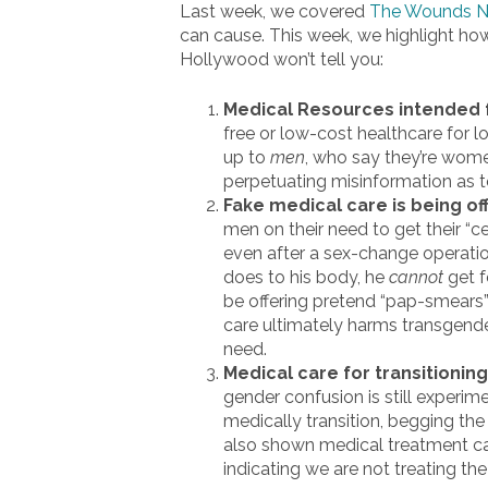
Last week, we covered
The Wounds No
can cause. This week, we highlight how 
Hollywood won’t tell you:
Medical Resources intended 
free or low-cost healthcare for
up to
men
, who say they’re wom
perpetuating misinformation as to 
Fake medical care is being o
men on their need to get their 
even after a sex-change operati
does to his body, he
cannot
get f
be offering pretend “pap-smears”
care ultimately harms transgender
need.
Medical care for transitioning 
gender confusion is still experim
medically transition, begging th
also shown medical treatment ca
indicating we are not treating th