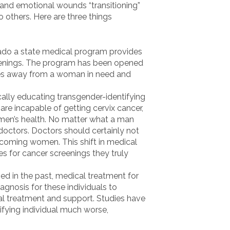
 and emotional wounds “transitioning”
o others. Here are three things
ado a state medical program provides
eenings. The program has been opened
ces away from a woman in need and
ically educating transgender-identifying
re incapable of getting cervix cancer,
men’s health. No matter what a man
octors. Doctors should certainly not
ecoming women. This shift in medical
s for cancer screenings they truly
ed in the past, medical treatment for
agnosis for these individuals to
al treatment and support. Studies have
fying individual much worse,