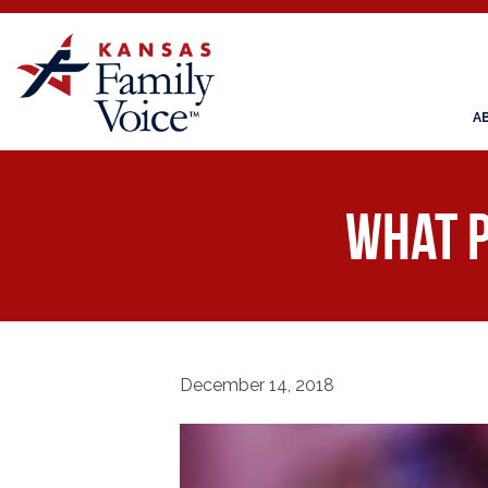
A
What P
December 14, 2018