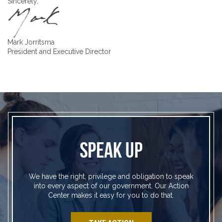
Sincerely,
Mark Jorritsma
President and Executive Director
SPEAK UP
We have the right, privilege and obligation to speak
into every aspect of our government. Our Action
Center makes it easy for you to do that.