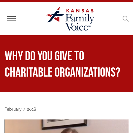
Toggle navigation
Why Do You Give to
Charitable Organizations?
February 7, 2018