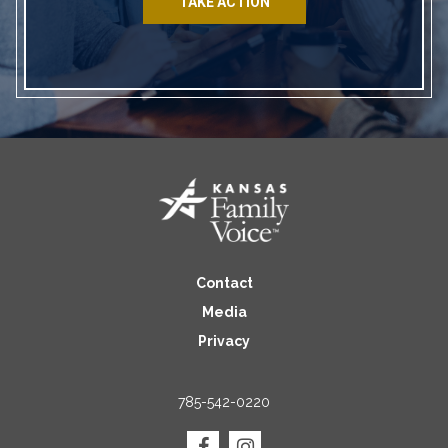
TAKE ACTION
Contact
Media
Privacy
785-542-0220