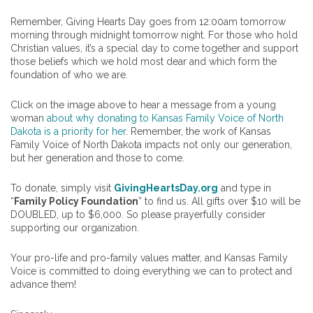
Remember, Giving Hearts Day goes from 12:00am tomorrow
morning through midnight tomorrow night. For those who hold
Christian values, it’s a special day to come together and support
those beliefs which we hold most dear and which form the
foundation of who we are.
Click on the image above to hear a message from a young
woman
about why donating to Kansas Family Voice of North
Dakota is a priority for her
. Remember, the work of Kansas
Family Voice of North Dakota impacts not only our generation,
but her generation and those to come.
To donate, simply visit
GivingHeartsDay.org
and type in
“
Family Policy Foundation
” to find us. All gifts over $10 will be
DOUBLED, up to $6,000. So please prayerfully consider
supporting our organization.
Your pro-life and pro-family values matter, and Kansas Family
Voice is committed to doing everything we can to protect and
advance them!