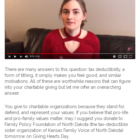
There are many answers to this question: tax deductibility, a
form of tithing, it simply makes you feel good, and similar
motivations. All of these are worthwhile reasons that can figure
into your charitable giving but let me offer an overarching
answer.
You give to charitable organizations because they stand for,
defend, and represent your values. If you believe that pro-life
and pro-family values matter, may I suggest you donate to
Family Policy Foundation of North Dakota (the tax-deductible
sister organization of Kansas Family Voice of North Dakota)
tomorrow on Giving Hearts Day.