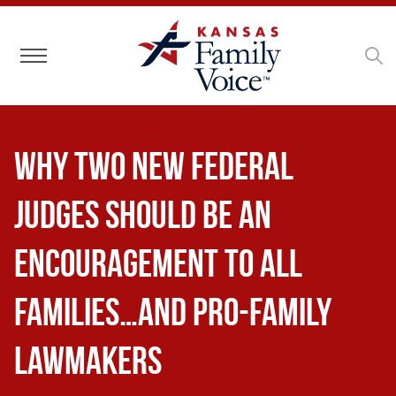
Toggle navigation
Why Two New Federal
Judges Should Be an
Encouragement to All
Families…and Pro-Family
Lawmakers