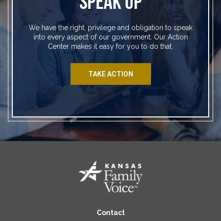
SPEAK UP
We have the right, privilege and obligation to speak
into every aspect of our government. Our Action
Center makes it easy for you to do that.
TAKE ACTION
Contact