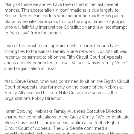
Many of these vacancies have been filled in the last several
months. This acceleration in confirmations is due largely to
Senate Republican leaders working around roadblocks put in
place by Senate Democrats to stop the appointment of judges
who will faithfully interpret the Constitution and law, not attempt
to “write law” from the bench.
Two of the most recent appointments to circuit courts have
strong ties to the Kansas Family Voice network. Don Willett was
recently confirmed to sit on the Fifth Circuit Court of Appeals
and is closely connected to Texas Values, Kansas Family Voice’s
allied organization in Texas.
Also, Steve Grasz, who was confirmed to sit on the Eighth Circuit
Court of Appeals, was formerly on the board of the Nebraska
Family Alliance and his son, Nate Grasz, now serves as the
organization’s Policy Director.
Karen Bowling, Nebraska Family Alliance’s Executive Director,
shared her congratulations to the Grasz family: “We congratulate
Steve Grasz and his family on his confirmation to the Eighth
Circuit Court of Appeals. The U.S. Senate confirmed a