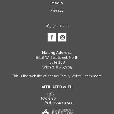
Media
Privacy
785-542-0220
Mailing Address:
8918 W. 21st Street, North
Suite 268
Wichita, KS 67205
This is the website of Kansas Family Voice.
Learn more
.
AFFILIATED WITH