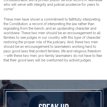
constitutionalist with a proven public service record in Nebraska
who will serve with integrity and judicial prudence for years to
come.”
These men have shown a commitment to faithfully interpreting
the Constitution, a record of interpreting the law rather than
legislating from the bench, and an upstanding character and
worldview. These two men should be an encouragement to all
families to see judges in our country with this type of character
restoring the proper role of the judiciary. And, these two men
should be an encouragement to lawmakers working hard to
pass good laws that protect families, life and religious freedom
—with these two men, pro-family lawmakers do not have to fear
that their good laws will be overturned by activist judges.