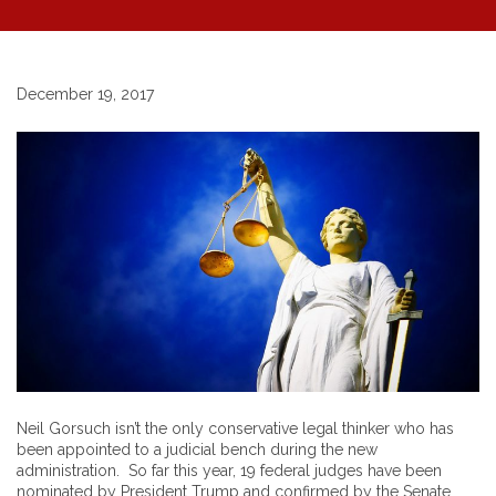
December 19, 2017
Neil Gorsuch isn’t the only conservative legal thinker who has
been appointed to a judicial bench during the new
administration. So far this year, 19 federal judges have been
nominated by President Trump and confirmed by the Senate.