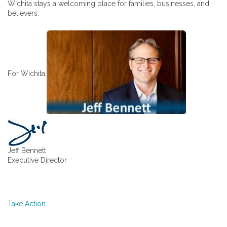
Wichita stays a welcoming place for families, businesses, and
believers.
For Wichita,
Jeff Bennett
Executive Director
Take Action