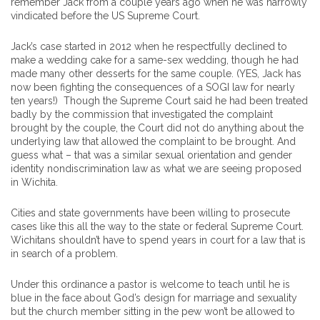
remember Jack from a couple years ago when he was narrowly
vindicated before the US Supreme Court.
Jack’s case started in 2012 when he respectfully declined to
make a wedding cake for a same-sex wedding, though he had
made many other desserts for the same couple. (YES, Jack has
now been fighting the consequences of a SOGI law for nearly
ten years!) Though the Supreme Court said he had been treated
badly by the commission that investigated the complaint
brought by the couple, the Court did not do anything about the
underlying law that allowed the complaint to be brought. And
guess what – that was a similar sexual orientation and gender
identity nondiscrimination law as what we are seeing proposed
in Wichita.
Cities and state governments have been willing to prosecute
cases like this all the way to the state or federal Supreme Court.
Wichitans shouldn’t have to spend years in court for a law that is
in search of a problem.
Under this ordinance a pastor is welcome to teach until he is
blue in the face about God’s design for marriage and sexuality
but the church member sitting in the pew won’t be allowed to