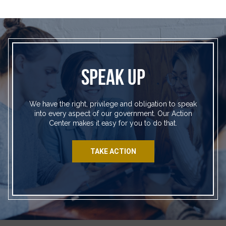
SPEAK UP
We have the right, privilege and obligation to speak
into every aspect of our government. Our Action
Center makes it easy for you to do that.
TAKE ACTION