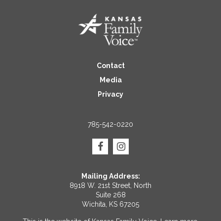
Contact
Media
Privacy
785-542-0220
Mailing Address:
8918 W. 21st Street, North
Suite 268
Wichita, KS 67205