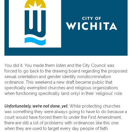
You did it. You made them listen and the City Council was
forced to go back to the drawing board regarding the proposed
sexual orientation and gender identity nondiscrimination
ordinance. This weekend a new draft became public that
specifically exempted churches and religious organizations
when functioning specifically (and only) in their ‘religious’ role.
Unfortunately, we’re not done, yet.
While protecting churches
was something they were always going to have to do because a
court would have forced them to under the First Amendment,
there are still a lot of problems with ordinances like this one
when they are used to target every day people of faith.