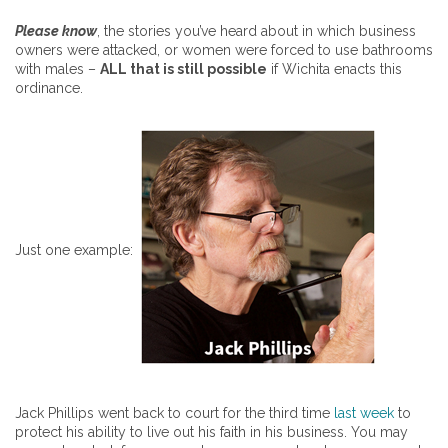
Please know
, the stories you’ve heard about in which business
owners were attacked, or women were forced to use bathrooms
with males –
ALL that is still possible
if Wichita enacts this
ordinance.
Just one example:
Jack Phillips went back to court for the third time
last week
to
protect his ability to live out his faith in his business. You may