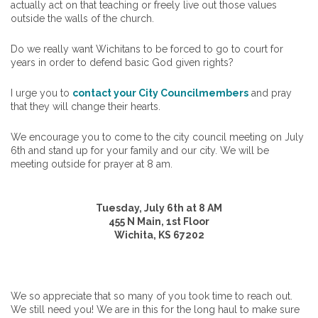
actually act on that teaching or freely live out those values
outside the walls of the church.
Do we really want Wichitans to be forced to go to court for
years in order to defend basic God given rights?
I urge you to
contact your City Councilmembers
and pray
that they will change their hearts.
We encourage you to come to the city council meeting on July
6th and stand up for your family and our city. We will be
meeting outside for prayer at 8 am.
Tuesday, July 6th at 8 AM
455​ N Main, 1st Floor
Wichita, KS 67202​
We so appreciate that so many of you took time to reach out.
We still need you! We are in this for the long haul to make sure