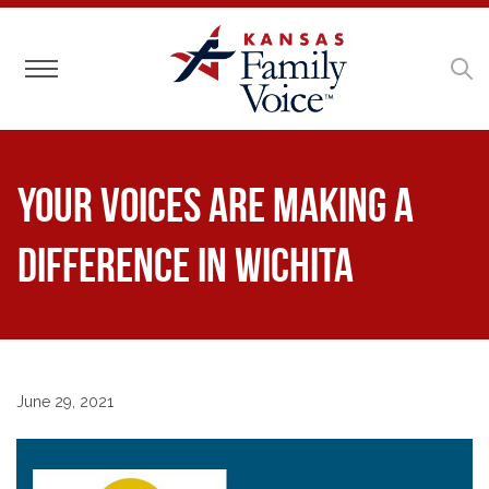
Toggle navigation
Your voices are making a
difference in Wichita
June 29, 2021